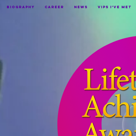
BIOGRAPHY
CAREER
NEWS
VIPS I've Met