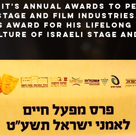
d it's annual awards to p
stage and film industries
is award for his lifelong
lture of Israeli stage an