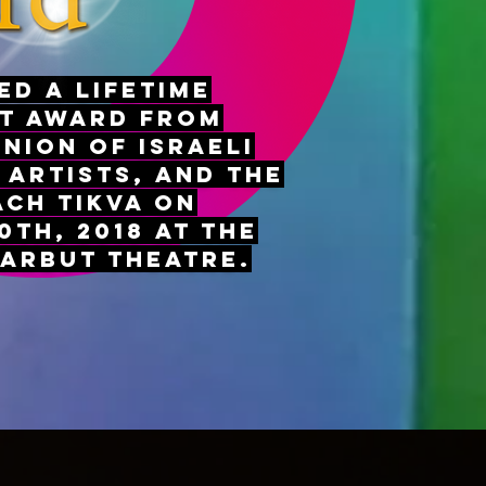
ed a Lifetime
t Award from
Union of Israeli
 Artists, and the
ach Tikva on
th, 2018 at the
tarbut Theatre.