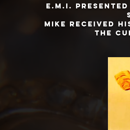
E.M.I. presente
Mike received h
the cu