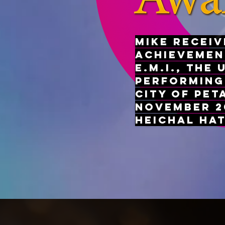
Mike receiv
Achievemen
E.M.I., the 
Performing
City of Pet
November 20
Heichal Ha