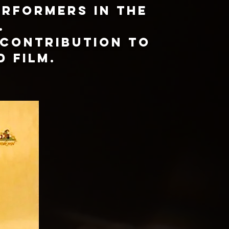
erformers in the
.
 contribution to
d film.