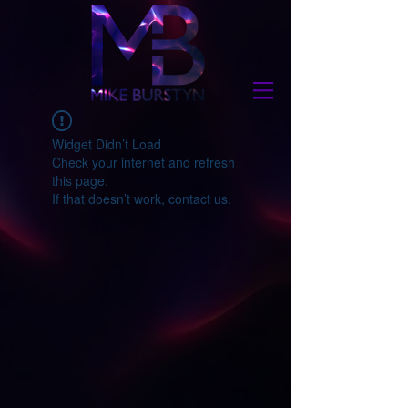
Widget Didn’t Load
Check your internet and refresh
this page.
If that doesn’t work, contact us.