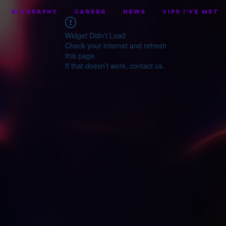
BIOGRAPHY
CAREER
NEWS
VIPS I've Met
Widget Didn’t Load
Check your internet and refresh
this page.
If that doesn’t work, contact us.