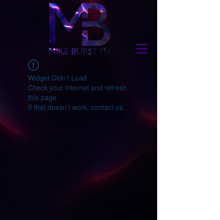
Widget Didn’t Load
Check your internet and refresh
this page.
If that doesn’t work, contact us.