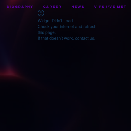
BIOGRAPHY
CAREER
NEWS
VIPS I've Met
Widget Didn’t Load
Check your internet and refresh
this page.
If that doesn’t work, contact us.