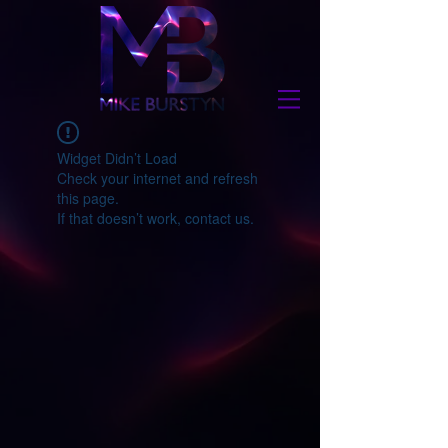
Widget Didn’t Load
Check your internet and refresh
this page.
If that doesn’t work, contact us.