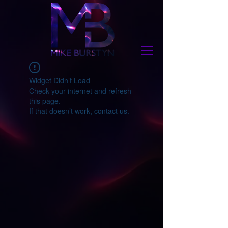
Widget Didn’t Load
Check your internet and refresh
this page.
If that doesn’t work, contact us.