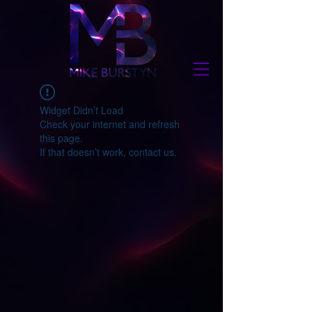
Widget Didn’t Load
Check your internet and refresh
this page.
If that doesn’t work, contact us.