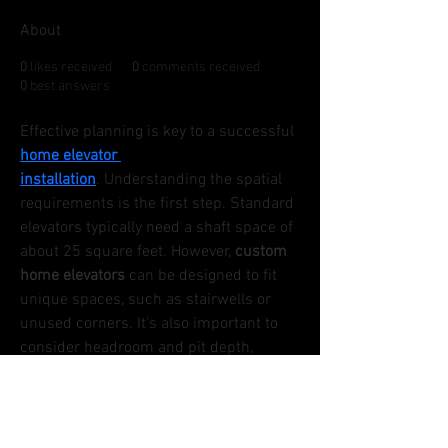
About
0
likes received
0
comments received
0
best answers
Effective planning is key to a successful 
home elevator 
installation
. Understanding the spatial 
requirements is the first step. Standard 
elevators typically need a shaft space of 
about 25 square feet. However, 
custom 
home elevators
 can be designed to fit 
unique spaces, such as stairwells or 
unused corners. It's also important to 
consider headroom and pit depth, 
which can vary based on the elevator 
type. Engaging with a certified elevator 
contractor early in the planning process 
ensures that all spatial and structural 