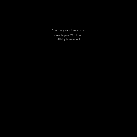
© www.graphicmad.com
mariellaprod@aol.com
All rights reserved