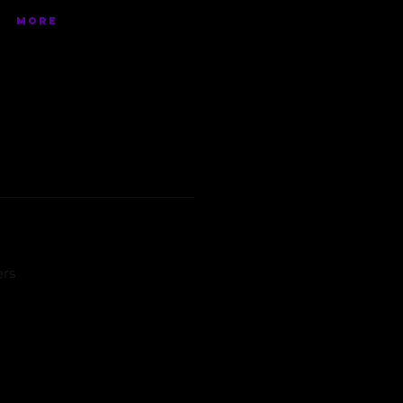
More
ers