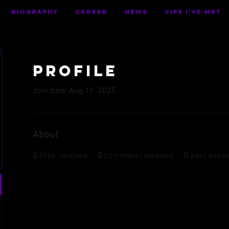
BIOGRAPHY
CAREER
NEWS
VIPS I've Met
Profile
Join date: Aug 11, 2025
About
0
likes received
0
comments received
0
best answ