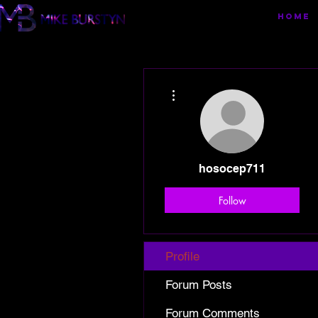
HOME
More actions
hosocep711
Follow
Profile
Forum Posts
Forum Comments