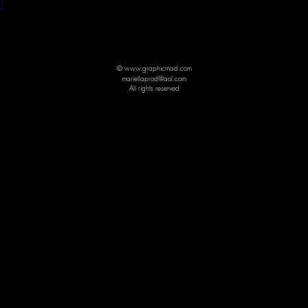
© www.graphicmad.com
mariellaprod@aol.com
All rights reserved