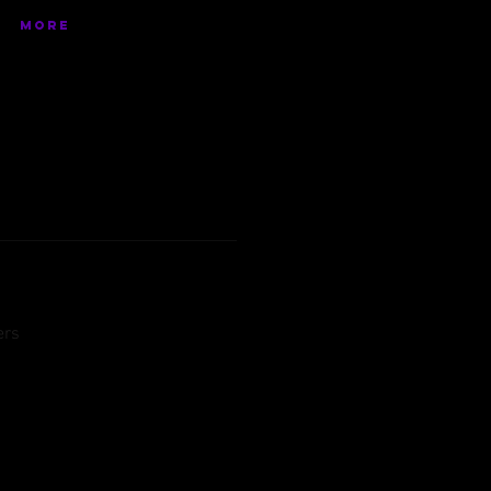
More
ers