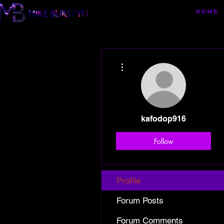
HOME
More actions
kafodop916
Follow
Profile
Forum Posts
Forum Comments