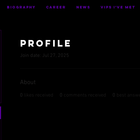
BIOGRAPHY
CAREER
NEWS
VIPS I've Met
Profile
Join date: Jul 27, 2025
About
0
likes received
0
comments received
0
best answ