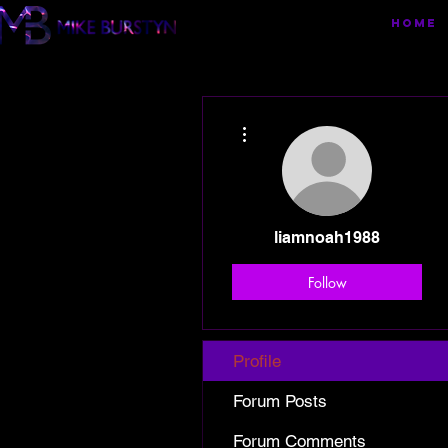
HOME
More actions
liamnoah1988
Follow
Profile
Forum Posts
Forum Comments