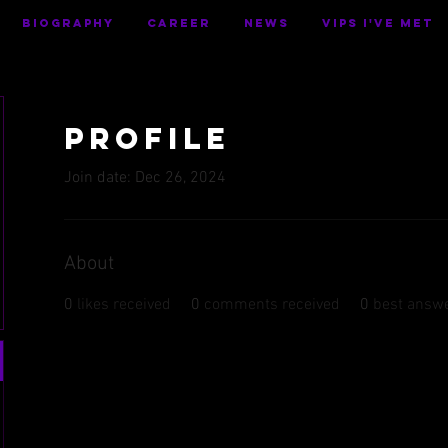
BIOGRAPHY
CAREER
NEWS
VIPS I've Met
Profile
Join date: Dec 26, 2024
About
0
likes received
0
comments received
0
best answ