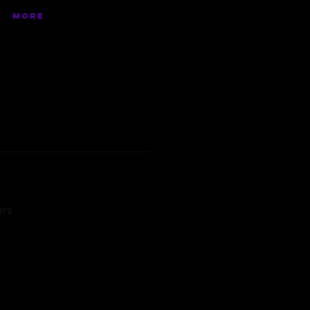
More
ers