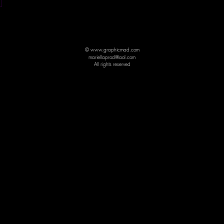
© www.graphicmad.com
mariellaprod@aol.com
All rights reserved