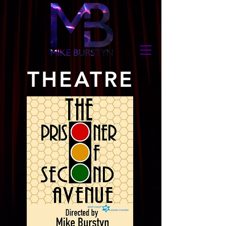
THEATRE