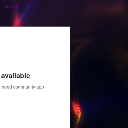
More
available
you need community app