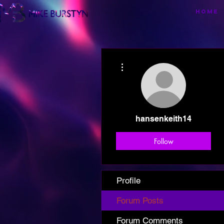
HOME
More actions
hansenkeith14
Follow
Profile
Forum Posts
Forum Comments