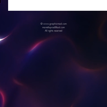
© www.graphicmad.com
mariellaprod@aol.com
All rights reserved