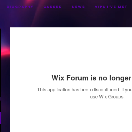
BIOGRAPHY
CAREER
NEWS
VIPS I've Met
Wix Forum is no longer 
This application has been discontinued. If 
use Wix Groups.