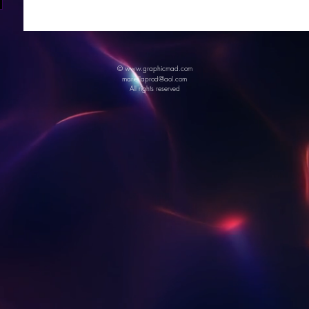
© www.graphicmad.com
mariellaprod@aol.com
All rights reserved