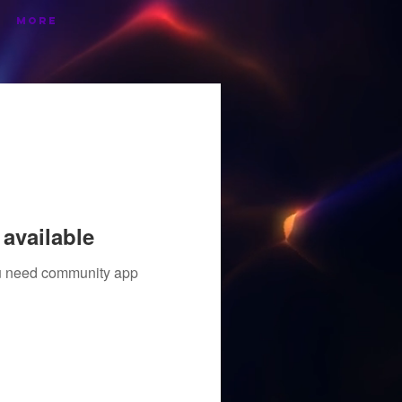
More
available
you need community app