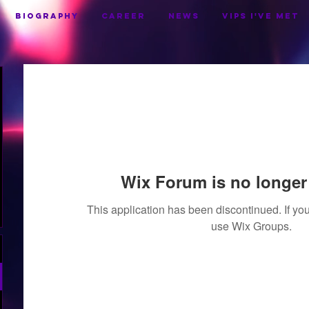
BIOGRAPHY
CAREER
NEWS
VIPS I've Met
Wix Forum is no longer 
This application has been discontinued. If 
use Wix Groups.