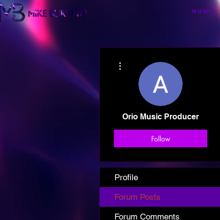
HOME
More actions
Orio Music Producer
Follow
Profile
Forum Posts
Forum Comments